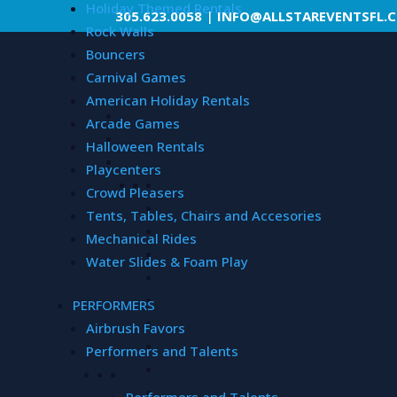
Holiday Themed Rentals
305.623.0058
|
INFO@ALLSTAREVENTSFL.
Rock Walls
Bouncers
Carnival Games
American Holiday Rentals
Arcade Games
Halloween Rentals
Playcenters
Crowd Pleasers
Tents, Tables, Chairs and Accesories
Mechanical Rides
Water Slides & Foam Play
PERFORMERS
Airbrush Favors
Performers and Talents
Performers and Talents