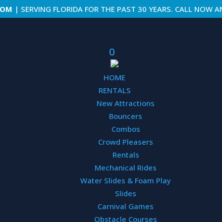
COM
| SERVING FLORIDA FOR THE PAST 30 YEARS. CALL NOW A
0
HOME
RENTALS
Hamste
New Attractions
36′ L x 3
Bouncers
Combos
Rentals |
A
Crowd Pleasers
Rentals
Mechanical Rides
These huma
Water Slides & Foam Play
guaranteed 
attraction,
Slides
around the 
Carnival Games
bumping int
Obstacle Courses