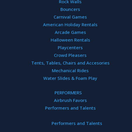
Rock Walls
Bouncers
Carnival Games
American Holiday Rentals
Arcade Games
Halloween Rentals
Playcenters
 Rides & D
Crowd Pleasers
Tents, Tables, Chairs and Accesories
Mechanical Rides
Water Slides & Foam Play
PERFORMERS
Airbrush Favors
Performers and Talents
BOOK NOW!
BOOK NOW!
Performers and Talents