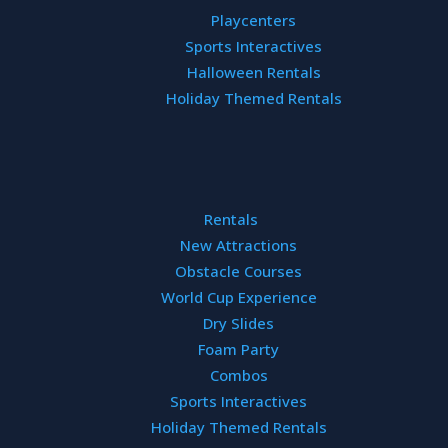
interactive 
Playcenters
Sports Interactives
Halloween Rentals
Holiday Themed Rentals
Rentals
New Attractions
Obstacle Courses
World Cup Experience
Dry Slides
AYS OFFERING
Foam Party
Combos
Sports Interactives
Holiday Themed Rentals