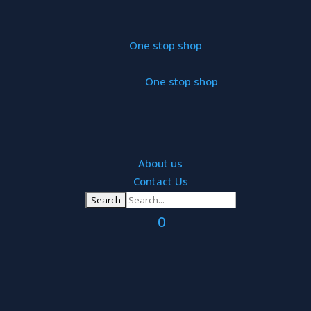
One stop shop
LL STAR EVENTS: THE BEST IN QUALITY ENTERTAINME
One stop shop
vorites_button] [user_favorites]
me
About us
Contact Us
il
0
umber