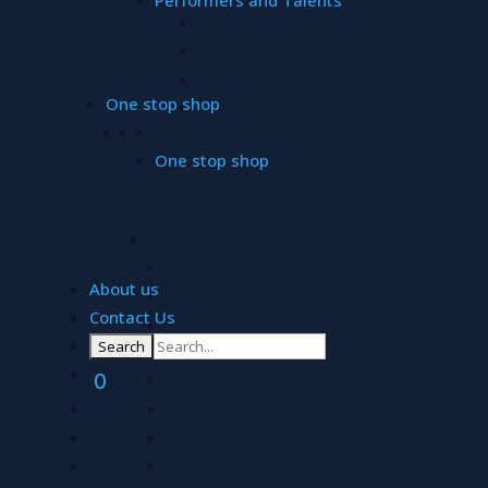
One stop shop
One stop shop
About us
Contact Us
ALLW
0