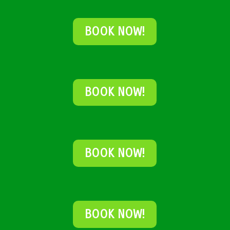
BOOK NOW!
BOOK NOW!
BOOK NOW!
BOOK NOW!