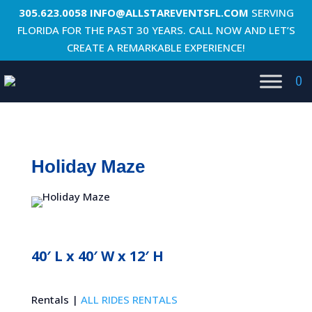
305.623.0058
INFO@ALLSTAREVENTSFL.COM
SERVING
FLORIDA FOR THE PAST 30 YEARS. CALL NOW AND LET’S
CREATE A REMARKABLE EXPERIENCE!
0
Holiday Maze
40′ L x 40′ W x 12′ H
Rentals |
ALL RIDES RENTALS