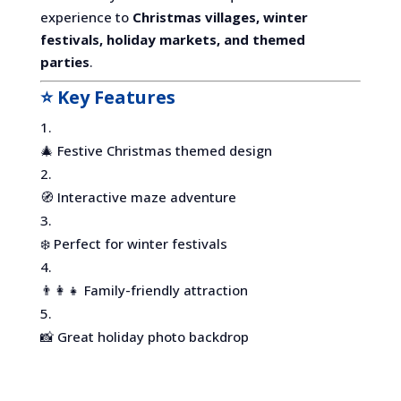
experience to
Christmas villages, winter
festivals, holiday markets, and themed
parties
.
⭐ Key Features
🎄 Festive Christmas themed design
🧭 Interactive maze adventure
❄️ Perfect for winter festivals
👨‍👩‍👧 Family-friendly attraction
📸 Great holiday photo backdrop