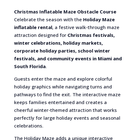
Christmas Inflatable Maze Obstacle Course
Celebrate the season with the
Holiday Maze
inflatable rental
, a festive walk-through maze
attraction designed for
Christmas festivals,
winter celebrations, holiday markets,
corporate holiday parties, school winter
festivals, and community events in Miami and
South Florida
.
Guests enter the maze and explore colorful
holiday graphics while navigating turns and
pathways to find the exit. The interactive maze
keeps families entertained and creates a
cheerful winter-themed attraction that works
perfectly for large holiday events and seasonal
celebrations.
The Holiday Maze adds a unique interactive