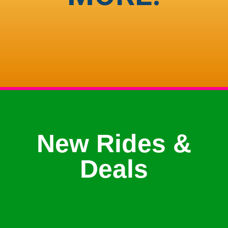
New Rides &
Deals