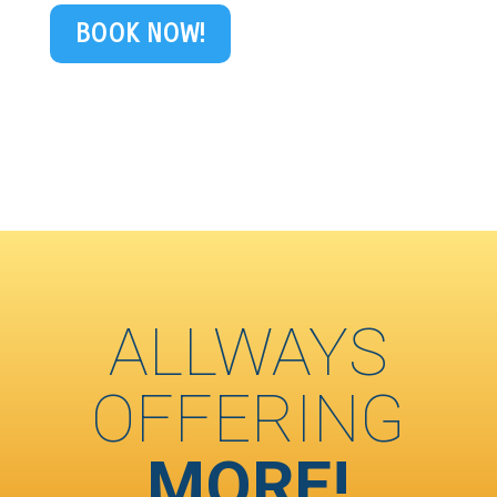
BOOK NOW!
ALLWAYS
OFFERING
MORE!