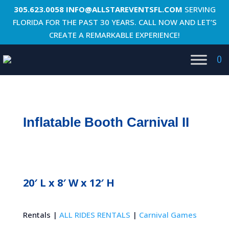
305.623.0058
INFO@ALLSTAREVENTSFL.COM
SERVING
FLORIDA FOR THE PAST 30 YEARS. CALL NOW AND LET’S
CREATE A REMARKABLE EXPERIENCE!
0
Inflatable Booth Carnival II
20′ L x 8′ W x 12′ H
Rentals |
ALL RIDES RENTALS
|
Carnival Games