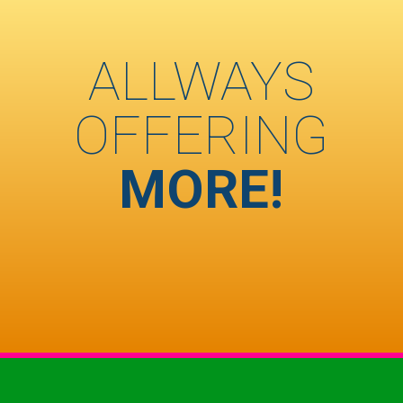
ALLWAYS
OFFERING
MORE!