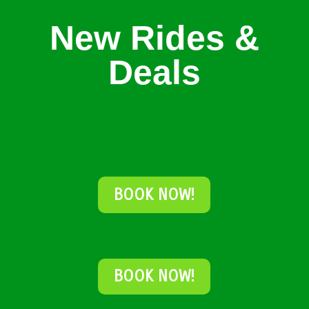
New Rides &
Deals
BOOK NOW!
BOOK NOW!