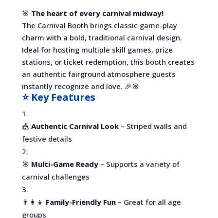
🎯
The heart of every carnival midway!
The Carnival Booth brings classic game-play
charm with a bold, traditional carnival design.
Ideal for hosting multiple skill games, prize
stations, or ticket redemption, this booth creates
an authentic fairground atmosphere guests
instantly recognize and love. 🎉🎯
⭐ Key Features
🎪
Authentic Carnival Look
– Striped walls and
festive details
🎯
Multi-Game Ready
– Supports a variety of
carnival challenges
👨‍👩‍👧
Family-Friendly Fun
– Great for all age
groups