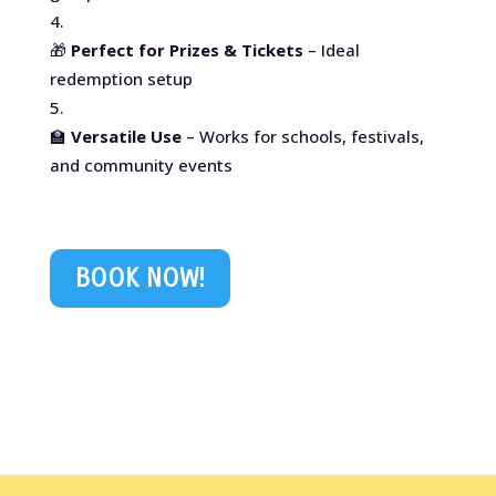
🎁
Perfect for Prizes & Tickets
– Ideal
redemption setup
🏫
Versatile Use
– Works for schools, festivals,
and community events
BOOK NOW!