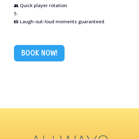
👥 Quick player rotation
📸 Laugh-out-loud moments guaranteed
BOOK NOW!