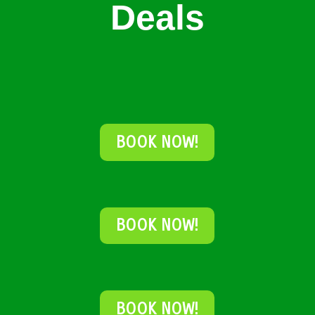
Deals
BOOK NOW!
BOOK NOW!
BOOK NOW!