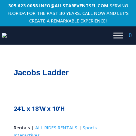
305.623.0058
INFO@ALLSTAREVENTSFL.COM
SERVING
FLORIDA FOR THE PAST 30 YEARS. CALL NOW AND LET’S
CREATE A REMARKABLE EXPERIENCE!
0
Jacobs Ladder
24’L x 18’W x 10’H
Rentals |
ALL RIDES RENTALS
|
Sports
Interactives