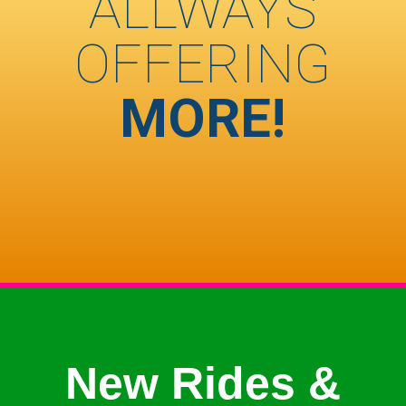
ALLWAYS
OFFERING
MORE!
New Rides &