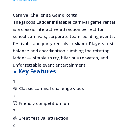
Carnival Challenge Game Rental
The Jacobs Ladder inflatable carnival game rental
is a classic interactive attraction perfect for
school carnivals, corporate team-building events,
festivals, and party rentals in Miami. Players test
balance and coordination climbing the rotating
ladder — simple to try, hilarious to watch, and
unforgettable event entertainment.
⭐ Key Features
😂 Classic carnival challenge vibes
🏆 Friendly competition fun
🎪 Great festival attraction