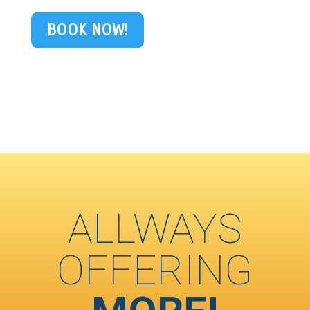
BOOK NOW!
ALLWAYS
OFFERING