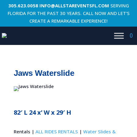
305.623.0058
INFO@ALLSTAREVENTSFL.COM
SERVING
FLORIDA FOR THE PAST 30 YEARS. CALL NOW AND LET’S
CREATE A REMARKABLE EXPERIENCE!
0
Jaws Waterslide
82′ L 24 x’ W x 29′ H
Rentals |
ALL RIDES RENTALS
|
Water Slides &