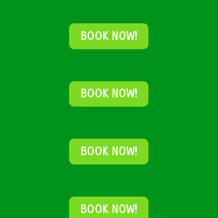
BOOK NOW!
BOOK NOW!
BOOK NOW!
BOOK NOW!