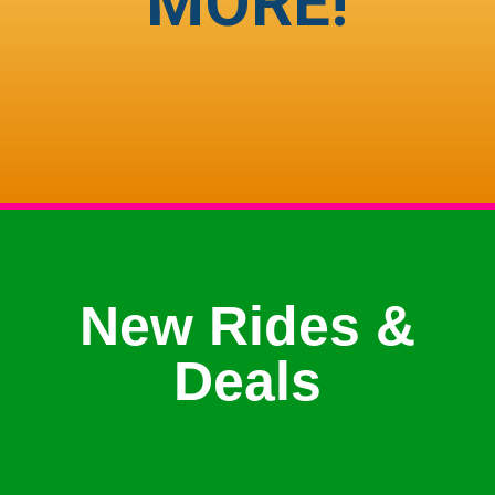
MORE!
New Rides &
Deals