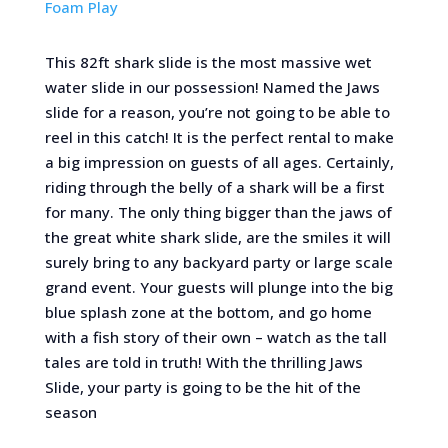
Foam Play
This 82ft shark slide is the most massive wet
water slide in our possession! Named the Jaws
slide for a reason, you’re not going to be able to
reel in this catch! It is the perfect rental to make
a big impression on guests of all ages. Certainly,
riding through the belly of a shark will be a first
for many. The only thing bigger than the jaws of
the great white shark slide, are the smiles it will
surely bring to any backyard party or large scale
grand event. Your guests will plunge into the big
blue splash zone at the bottom, and go home
with a fish story of their own – watch as the tall
tales are told in truth! With the thrilling Jaws
Slide, your party is going to be the hit of the
season