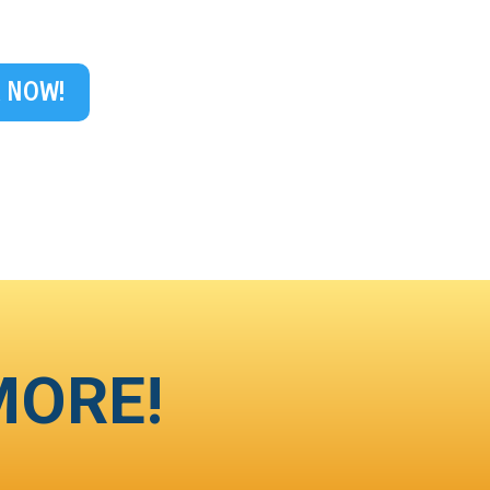
 NOW!
MORE!