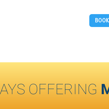
BOOK
AYS OFFERING