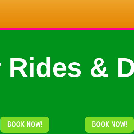
 Rides & D
BOOK NOW!
BOOK NOW!