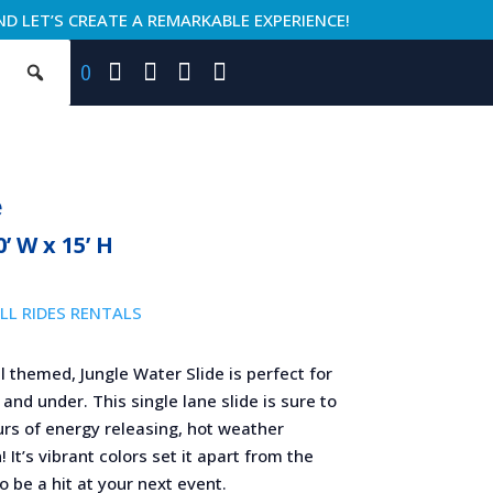
ND LET’S CREATE A REMARKABLE EXPERIENCE!
0
e
0’ W x 15’ H
LL RIDES RENTALS
l themed, Jungle Water Slide is perfect for
 and under. This single lane slide is sure to
urs of energy releasing, hot weather
! It’s vibrant colors set it apart from the
to be a hit at your next event.