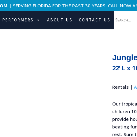
COM
| SERVING FLORIDA FOR THE PAST 30 YEARS. CALL NOW A
PERFORMERS
ABOUT US
CONTACT US
Jungl
22’ L x 1
Rentals |
A
Our tropica
children 10
provide ho
beating fun
rest. Sure 