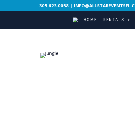
305.623.0058
|
INFO@ALLSTAREVENTSFL.
HOME
RENTALS