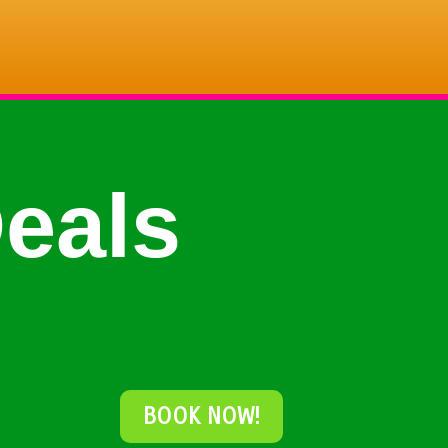
eals
BOOK NOW!