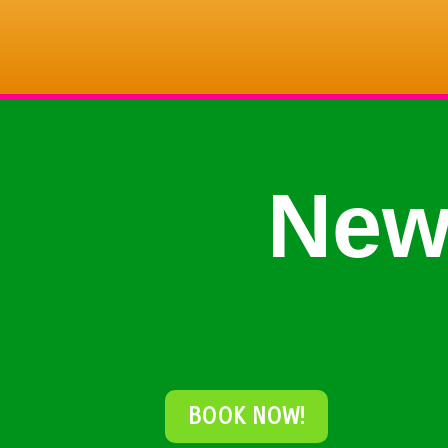
New
BOOK NOW!