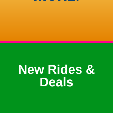
New Rides &
Deals