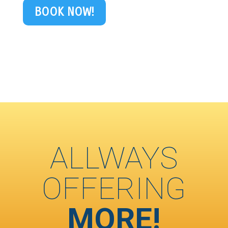
BOOK NOW!
ALLWAYS
OFFERING
MORE!