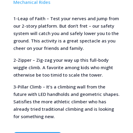
Mechanical Rides
1-Leap of Faith – Test your nerves and jump from
our 2-story platform. But don’t fret – our safety
system will catch you and safely lower you to the
ground. This activity is a great spectacle as you
cheer on your friends and family.
2-Zipper – Zig-zag your way up this full-body
wiggle climb. A favorite among kids who might
otherwise be too timid to scale the tower.
3-Pillar Climb – It’s a climbing wall from the
future with LED handholds and geometric shapes.
Satisfies the more athletic climber who has
already tried traditional climbing and is looking
for something new.