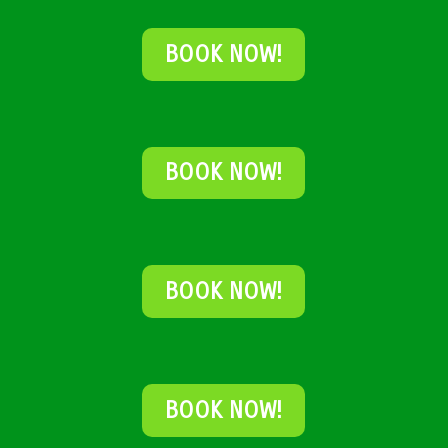
BOOK NOW!
BOOK NOW!
BOOK NOW!
BOOK NOW!