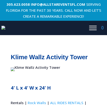
305.623.0058
INFO@ALLSTAREVENTSFL.COM
SERVING
FLORIDA FOR THE PAST 30 YEARS. CALL NOW AND LET’S
CREATE A REMARKABLE EXPERIENCE!
0
Klime Wallz Activity Tower
4′ L x 4′ W x 24′ H
Rentals |
Rock Walls
|
ALL RIDES RENTALS
|