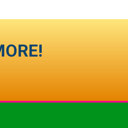
MORE!