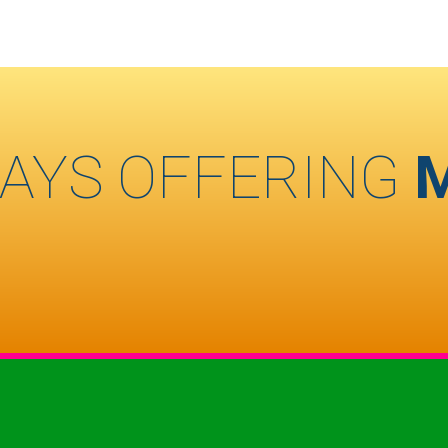
AYS OFFERING