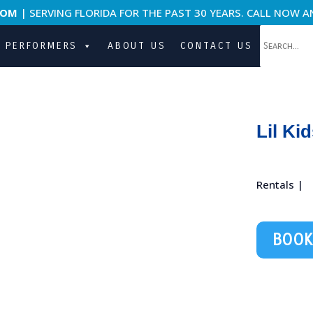
COM
| SERVING FLORIDA FOR THE PAST 30 YEARS. CALL NOW A
PERFORMERS
ABOUT US
CONTACT US
Lil Ki
Rentals |
BOOK