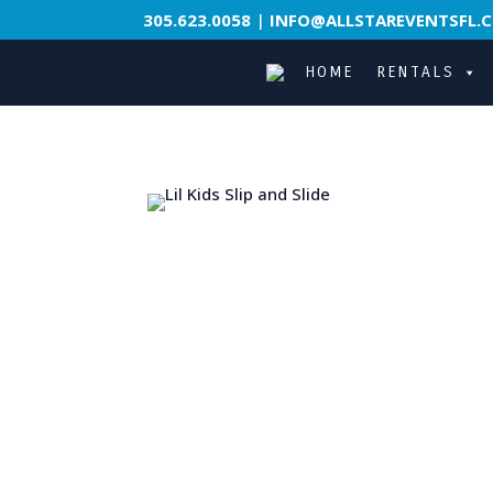
305.623.0058
|
INFO@ALLSTAREVENTSFL.
HOME
RENTALS