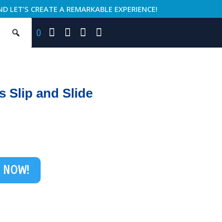
ND LET’S CREATE A REMARKABLE EXPERIENCE!
0
ds Slip and Slide
 NOW!