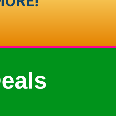
MORE!
eals