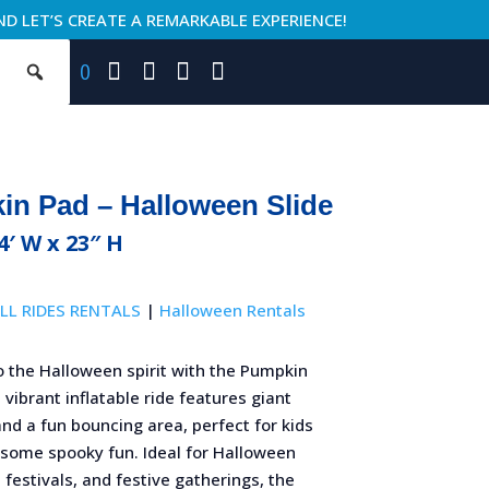
ND LET’S CREATE A REMARKABLE EXPERIENCE!
0
n Pad – Halloween Slide
24′ W x 23″ H
LL RIDES RENTALS
|
Halloween Rentals
o the Halloween spirit with the Pumpkin
 vibrant inflatable ride features giant
d a fun bouncing area, perfect for kids
 some spooky fun. Ideal for Halloween
l festivals, and festive gatherings, the