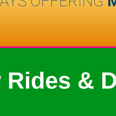
AYS OFFERING
 Rides & D