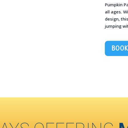
Pumpkin Pa
all ages. W
design, thi
jumping wit
BOOK