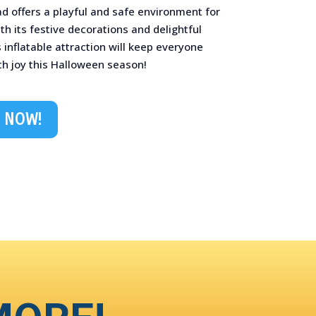
d offers a playful and safe environment for
ith its festive decorations and delightful
s inflatable attraction will keep everyone
h joy this Halloween season! ️
 NOW!