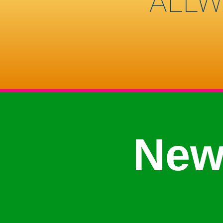
ALLW
New