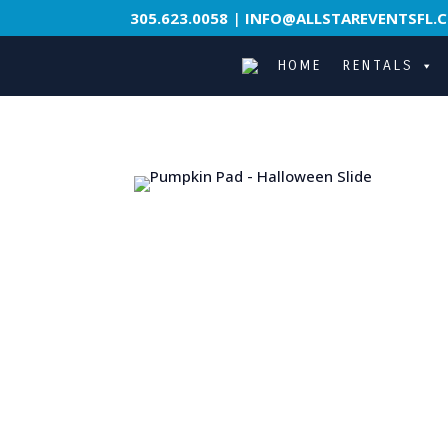
305.623.0058
|
INFO@ALLSTAREVENTSFL.
HOME
RENTALS