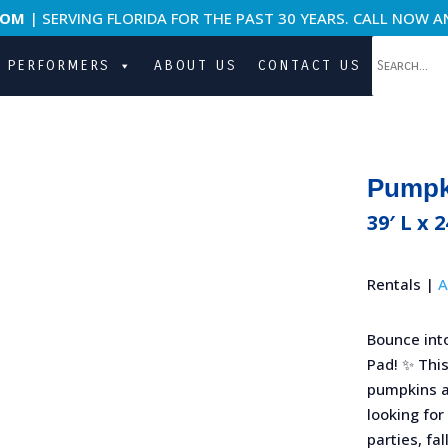
COM
| SERVING FLORIDA FOR THE PAST 30 YEARS. CALL NOW A
PERFORMERS
ABOUT US
CONTACT US
Pumpki
39′ L x 
Rentals |
A
Bounce int
Pad! ✨ This
pumpkins an
looking for
parties, fal