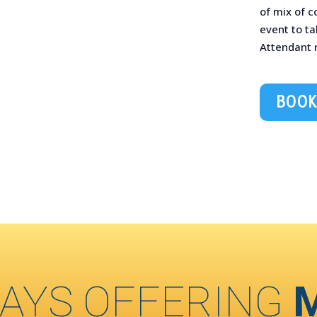
of mix of 
event to t
Attendant
BOOK
AYS OFFERING