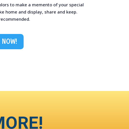
colors to make a memento of your special
ake home and display, share and keep.
 recommended.
 NOW!
MORE!