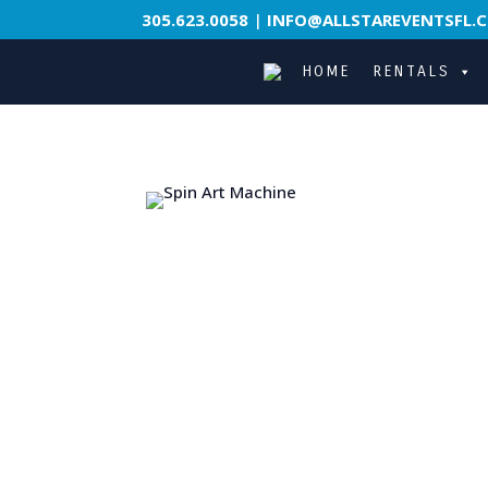
305.623.0058
|
INFO@ALLSTAREVENTSFL.
HOME
RENTALS