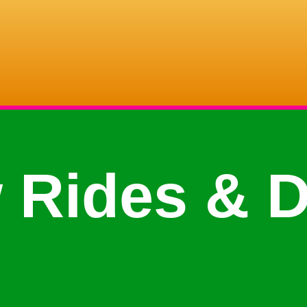
 Rides & D