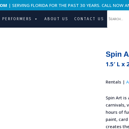
COM
| SERVING FLORIDA FOR THE PAST 30 YEARS. CALL NOW A
PERFORMERS
ABOUT US
CONTACT US
Spin A
1.5′ L x 
Rentals |
A
Spin Art is 
carnivals, 
hours of fu
paint, card
creates the