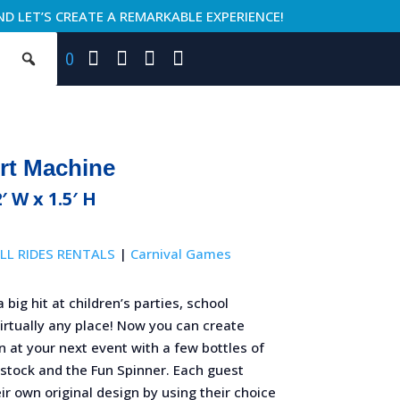
ND LET’S CREATE A REMARKABLE EXPERIENCE!
0
rt Machine
2′ W x 1.5′ H
LL RIDES RENTALS
|
Carnival Games
a big hit at children’s parties, school
virtually any place! Now you can create
n at your next event with a few bottles of
 stock and the Fun Spinner. Each guest
ir own original design by using their choice