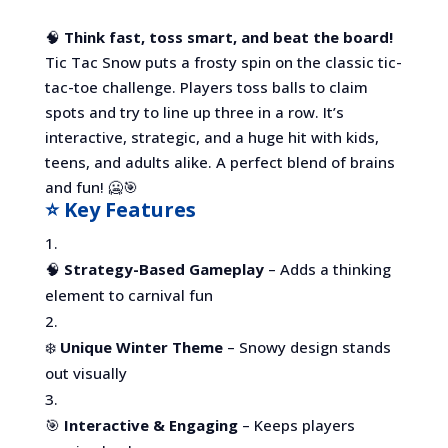
🧠
Think fast, toss smart, and beat the board!
Tic Tac Snow puts a frosty spin on the classic tic-
tac-toe challenge. Players toss balls to claim
spots and try to line up three in a row. It’s
interactive, strategic, and a huge hit with kids,
teens, and adults alike. A perfect blend of brains
and fun! 🥶🎯
⭐ Key Features
🧠
Strategy-Based Gameplay
– Adds a thinking
element to carnival fun
❄️
Unique Winter Theme
– Snowy design stands
out visually
🎯
Interactive & Engaging
– Keeps players