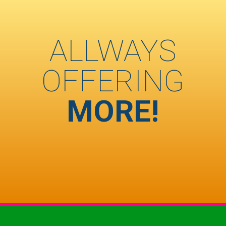
ALLWAYS
OFFERING
MORE!