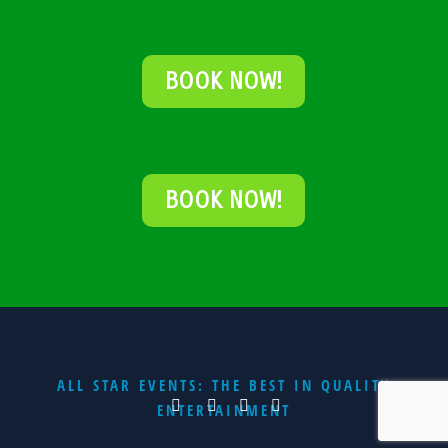
BOOK NOW!
BOOK NOW!
ALL STAR EVENTS: THE BEST IN QUALITY
ENTERTAINMENT