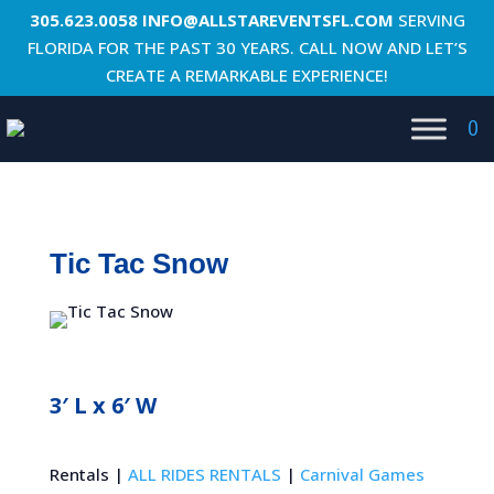
305.623.0058
INFO@ALLSTAREVENTSFL.COM
SERVING
FLORIDA FOR THE PAST 30 YEARS. CALL NOW AND LET’S
CREATE A REMARKABLE EXPERIENCE!
0
Tic Tac Snow
3′ L x 6′ W
Rentals |
ALL RIDES RENTALS
|
Carnival Games