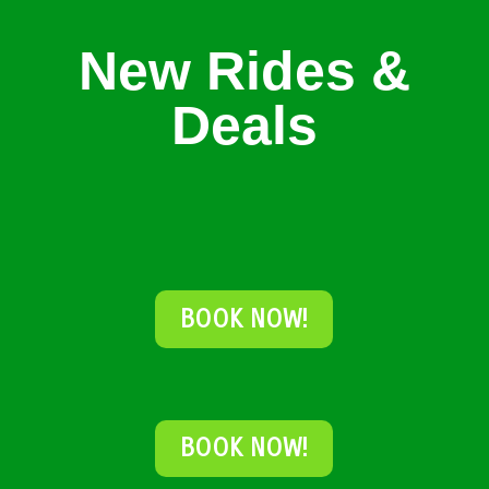
New Rides &
Deals
BOOK NOW!
BOOK NOW!