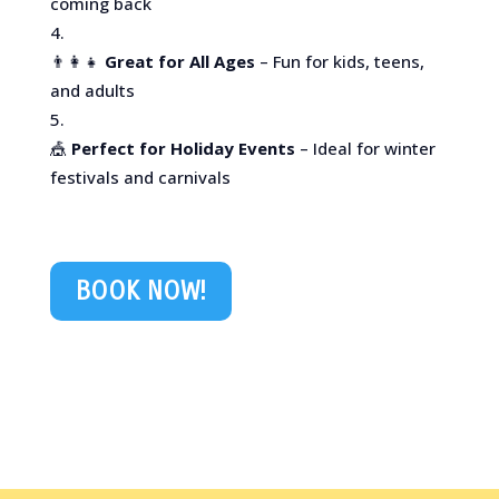
coming back
👨‍👩‍👧
Great for All Ages
– Fun for kids, teens,
and adults
🎪
Perfect for Holiday Events
– Ideal for winter
festivals and carnivals
BOOK NOW!