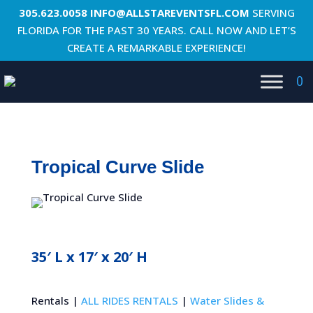
305.623.0058
INFO@ALLSTAREVENTSFL.COM
SERVING
FLORIDA FOR THE PAST 30 YEARS. CALL NOW AND LET’S
CREATE A REMARKABLE EXPERIENCE!
0
Tropical Curve Slide
35′ L x 17′ x 20′ H
Rentals |
ALL RIDES RENTALS
|
Water Slides &