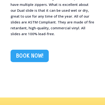
have multiple zippers. What is excellent about
our Dual slide is that it can be used wet or dry,
great to use for any time of the year. All of our
slides are ASTM Compliant. They are made of fire
retardant, high-quality, commercial vinyl. All
slides are 100% lead-free.
BOOK NOW!