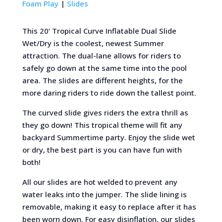
Foam Play
|
Slides
This 20’ Tropical Curve Inflatable Dual Slide
Wet/Dry is the coolest, newest Summer
attraction. The dual-lane allows for riders to
safely go down at the same time into the pool
area. The slides are different heights, for the
more daring riders to ride down the tallest point.
The curved slide gives riders the extra thrill as
they go down! This tropical theme will fit any
backyard Summertime party. Enjoy the slide wet
or dry, the best part is you can have fun with
both!
All our slides are hot welded to prevent any
water leaks into the jumper. The slide lining is
removable, making it easy to replace after it has
been worn down. For easy disinflation, our slides