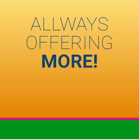
ALLWAYS
OFFERING
MORE!