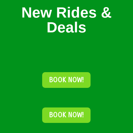
New Rides &
Deals
BOOK NOW!
BOOK NOW!