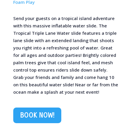
Foam Play
Send your guests on a tropical island adventure
with this massive inflatable water slide. The
Tropical Triple Lane Water slide features a triple
lane slide with an extended landing that shoots
you right into a refreshing pool of water. Great
for all ages and outdoor parties! Brightly colored
palm trees give that cool island feel, and mesh
control top ensures riders slide down safely.
Grab your friends and family and come hang 10
on this beautiful water slide! Near or far from the
ocean make a splash at your next event!
BOOK NOW!