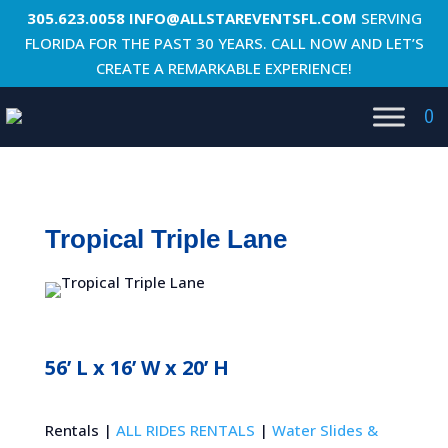
305.623.0058
INFO@ALLSTAREVENTSFL.COM
SERVING
FLORIDA FOR THE PAST 30 YEARS. CALL NOW AND LET’S
CREATE A REMARKABLE EXPERIENCE!
0
Tropical Triple Lane
56’ L x 16’ W x 20’ H
Rentals |
ALL RIDES RENTALS
|
Water Slides &