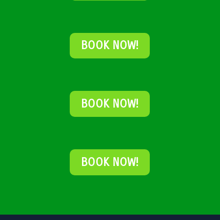
BOOK NOW!
BOOK NOW!
BOOK NOW!