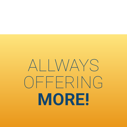
ALLWAYS
OFFERING
MORE!