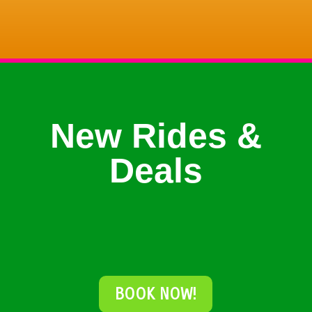
New Rides &
Deals
BOOK NOW!